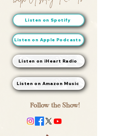
Listen on Spotify
Listen on Apple Podcasts
Listen on iHeart Radio
Listen on Amazon Music
Follow the Show!