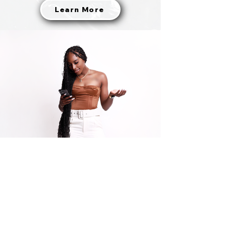
Learn More