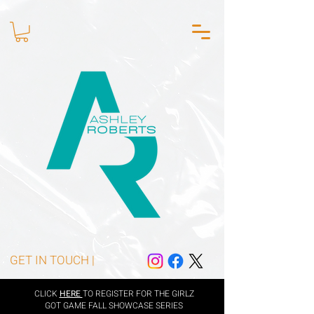
GET IN TOUCH |
CLICK
HERE
TO REGISTER FOR THE GIRLZ
GOT GAME FALL SHOWCASE SERIES