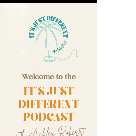
Welcome to the
IT'S JUST
DIFFERENT
PODCAST
with Ashley Roberts