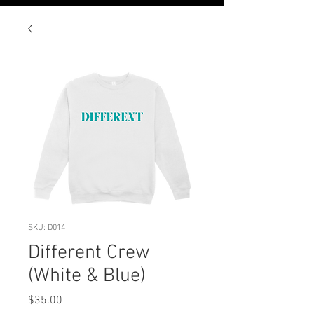
SKU: D014
Different Crew
(White & Blue)
Price
$35.00