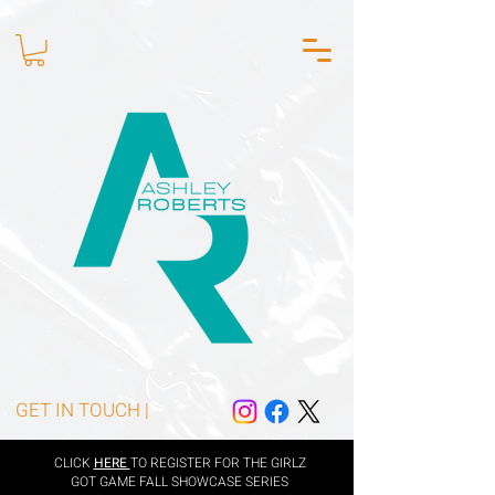
GET IN TOUCH |
CLICK
HERE
TO REGISTER FOR THE GIRLZ
GOT GAME FALL SHOWCASE SERIES