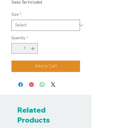
Sales Tax Included
Size
*
Quantity
*
Add to Cart
Related
Products