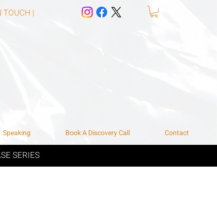
N TOUCH |
Speaking
Book A Discovery Call
Contact
SE SERIES