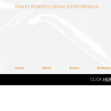
ASHLEY ROBERTS | SERIAL ENTREPRENEUR
Home
About
Books
Basketba
CLICK
HE