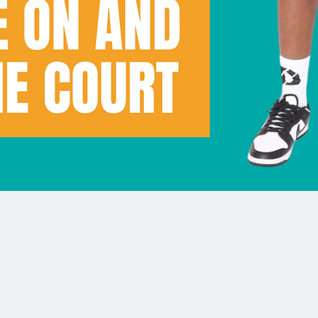
Quick View