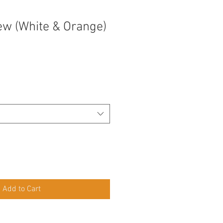
rew (White & Orange)
Add to Cart