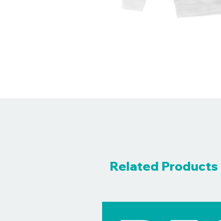
Related Products