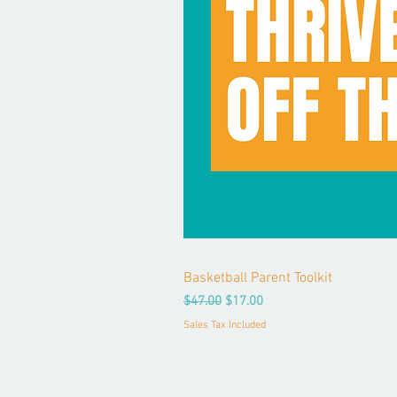
Basketball Parent Toolkit
Regular Price
Sale Price
$47.00
$17.00
Sales Tax Included