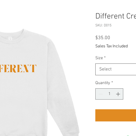
Different C
SKU: D015
Price
$35.00
Sales Tax Included
Size
*
Select
Quantity
*