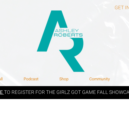
GET I
ll
Podcast
Shop
Community
RE
TO REGISTER FOR THE GIRLZ GOT GAME FALL SHOWCA